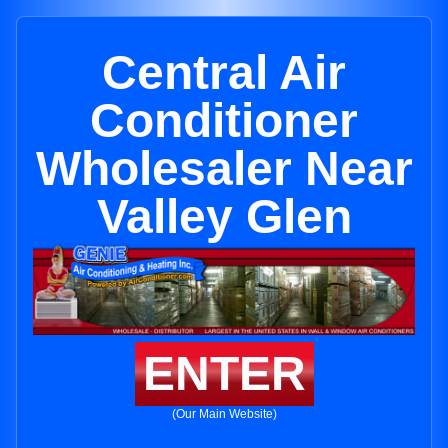
Central Air
Conditioner
Wholesaler Near
Valley Glen
ENTER
(Our Main Website)