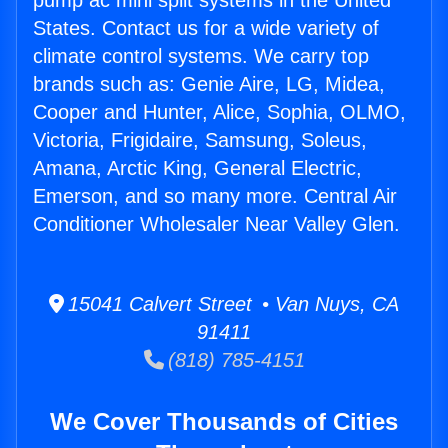
pump ac mini split systems in the United
States. Contact us for a wide variety of
climate control systems. We carry top
brands such as: Genie Aire, LG, Midea,
Cooper and Hunter, Alice, Sophia, OLMO,
Victoria, Frigidaire, Samsung, Soleus,
Amana, Arctic King, General Electric,
Emerson, and so many more. Central Air
Conditioner Wholesaler Near Valley Glen.
15041 Calvert Street • Van Nuys, CA
91411
(818) 785-4151
We Cover Thousands of Cities