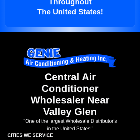
Throughout
The United States!
Central Air
Conditioner
Wholesaler Near
Valley Glen
"One of the largest Wholesale Distributor's
in the United States!"
CITIES WE SERVICE