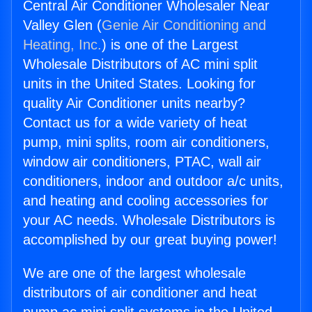
Central Air Conditioner Wholesaler Near
Valley Glen (
Genie Air Conditioning and
Heating, Inc.
) is one of the Largest
Wholesale Distributors of AC mini split
units in the United States. Looking for
quality Air Conditioner units nearby?
Contact us for a wide variety of heat
pump, mini splits, room air conditioners,
window air conditioners, PTAC, wall air
conditioners, indoor and outdoor a/c units,
and heating and cooling accessories for
your AC needs. Wholesale Distributors is
accomplished by our great buying power!
We are one of the largest wholesale
distributors of air conditioner and heat