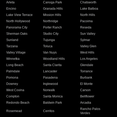
Arleta
Canoga Park
Chatsworth
Encino
Granada Hills
Lake Balboa
Lake View Terrace
Mission Hills
North Hills
North Hollywood
Northridge
Pacoima
Panorama City
Porter Ranch
Reseda
Sherman Oaks
Studio City
Sun Valley
Sunland
Tujunga
Sylmar
Tarzana
Toluca
Valley Glen
Valley Village
Van Nuys
West Hills
Winnetka
Woodland Hills
Los Angeles
Long Beach
Santa Clarita
Glendale
Palmdale
Lancaster
Torrance
Pomona
Pasadena
Burbank
Downey
Inglewood
El Monte
West Covina
Norwalk
Carson
Compton
Santa Monica
Bellflower
Redondo Beach
Baldwin Park
Arcadia
Rancho Palos
Rosemead
Cerritos
Verdes