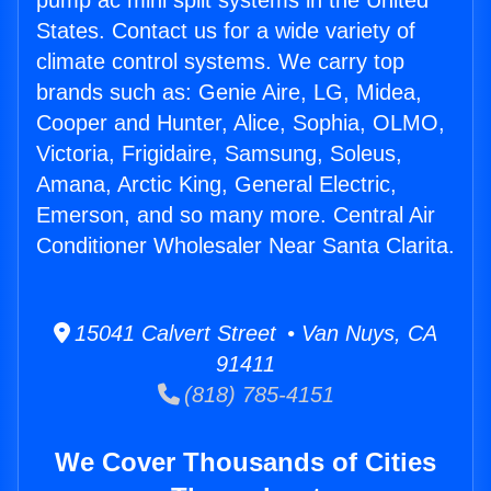
pump ac mini split systems in the United
States. Contact us for a wide variety of
climate control systems. We carry top
brands such as: Genie Aire, LG, Midea,
Cooper and Hunter, Alice, Sophia, OLMO,
Victoria, Frigidaire, Samsung, Soleus,
Amana, Arctic King, General Electric,
Emerson, and so many more. Central Air
Conditioner Wholesaler Near Santa Clarita.
15041 Calvert Street • Van Nuys, CA
91411
(818) 785-4151
We Cover Thousands of Cities