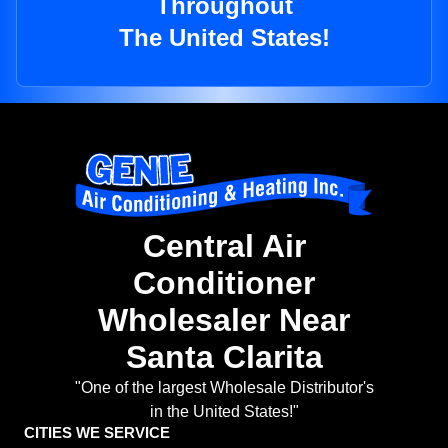
Throughout
The United States!
Central Air
Conditioner
Wholesaler Near
Santa Clarita
"One of the largest Wholesale Distributor's
in the United States!"
CITIES WE SERVICE