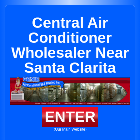
Central Air
Conditioner
Wholesaler Near
Santa Clarita
ENTER
(Our Main Website)