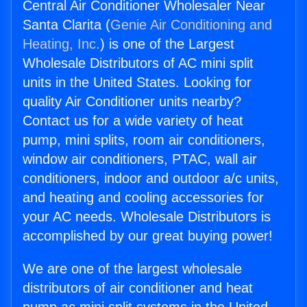
Central Air Conditioner Wholesaler Near
Santa Clarita (
Genie Air Conditioning and
Heating, Inc.
) is one of the Largest
Wholesale Distributors of AC mini split
units in the United States. Looking for
quality Air Conditioner units nearby?
Contact us for a wide variety of heat
pump, mini splits, room air conditioners,
window air conditioners, PTAC, wall air
conditioners, indoor and outdoor a/c units,
and heating and cooling accessories for
your AC needs. Wholesale Distributors is
accomplished by our great buying power!
We are one of the largest wholesale
distributors of air conditioner and heat