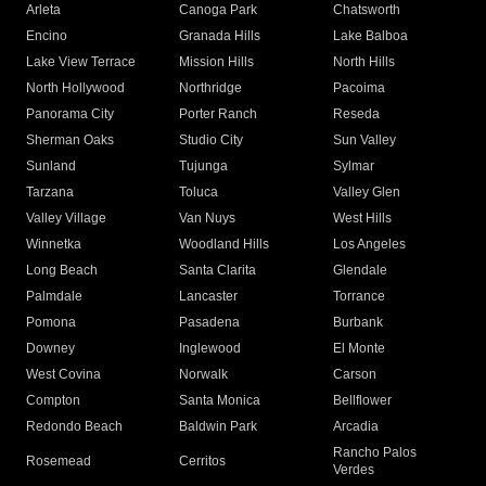
Arleta
Canoga Park
Chatsworth
Encino
Granada Hills
Lake Balboa
Lake View Terrace
Mission Hills
North Hills
North Hollywood
Northridge
Pacoima
Panorama City
Porter Ranch
Reseda
Sherman Oaks
Studio City
Sun Valley
Sunland
Tujunga
Sylmar
Tarzana
Toluca
Valley Glen
Valley Village
Van Nuys
West Hills
Winnetka
Woodland Hills
Los Angeles
Long Beach
Santa Clarita
Glendale
Palmdale
Lancaster
Torrance
Pomona
Pasadena
Burbank
Downey
Inglewood
El Monte
West Covina
Norwalk
Carson
Compton
Santa Monica
Bellflower
Redondo Beach
Baldwin Park
Arcadia
Rancho Palos
Rosemead
Cerritos
Verdes