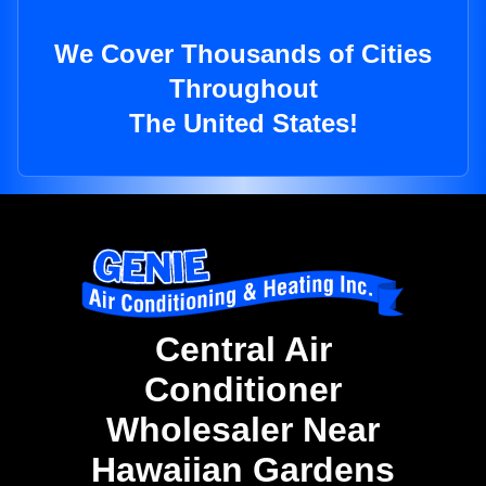
We Cover Thousands of Cities
Throughout
The United States!
Central Air
Conditioner
Wholesaler Near
Hawaiian Gardens