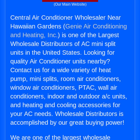
(Our Main Website)
Central Air Conditioner Wholesaler Near
Hawaiian Gardens (
Genie Air Conditioning
and Heating, Inc.
) is one of the Largest
Wholesale Distributors of AC mini split
units in the United States. Looking for
quality Air Conditioner units nearby?
Contact us for a wide variety of heat
pump, mini splits, room air conditioners,
window air conditioners, PTAC, wall air
conditioners, indoor and outdoor a/c units,
and heating and cooling accessories for
your AC needs. Wholesale Distributors is
accomplished by our great buying power!
We are one of the largest wholesale