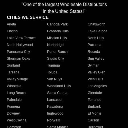
"One of the largest Wholesale Distributor's
in the United States!"
CITIES WE SERVICE
Arleta
Canoga Park
Chatsworth
Encino
Granada Hills
Lake Balboa
Lake View Terrace
Mission Hills
North Hills
North Hollywood
Northridge
Pacoima
Panorama City
Porter Ranch
Reseda
Sherman Oaks
Studio City
Sun Valley
Sunland
Tujunga
Sylmar
Tarzana
Toluca
Valley Glen
Valley Village
Van Nuys
West Hills
Winnetka
Woodland Hills
Los Angeles
Long Beach
Santa Clarita
Glendale
Palmdale
Lancaster
Torrance
Pomona
Pasadena
Burbank
Downey
Inglewood
El Monte
West Covina
Norwalk
Carson
Compton
Santa Monica
Bellflower