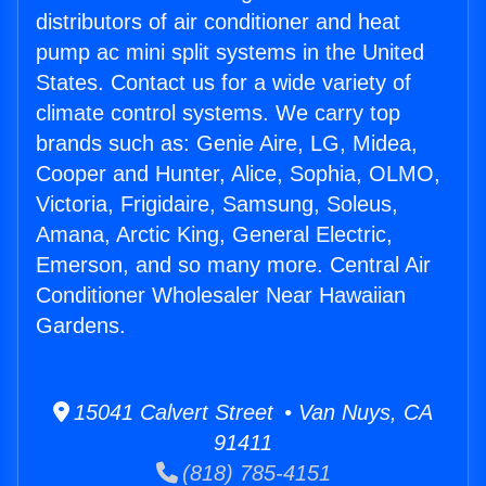
distributors of air conditioner and heat
pump ac mini split systems in the United
States. Contact us for a wide variety of
climate control systems. We carry top
brands such as: Genie Aire, LG, Midea,
Cooper and Hunter, Alice, Sophia, OLMO,
Victoria, Frigidaire, Samsung, Soleus,
Amana, Arctic King, General Electric,
Emerson, and so many more. Central Air
Conditioner Wholesaler Near Hawaiian
Gardens.
15041 Calvert Street • Van Nuys, CA
91411
(818) 785-4151