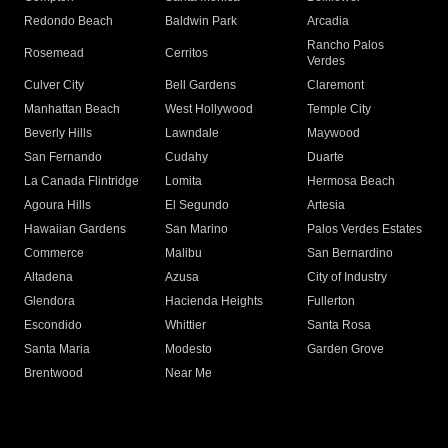
Redondo Beach
Baldwin Park
Arcadia
Rancho Palos
Rosemead
Cerritos
Verdes
Culver City
Bell Gardens
Claremont
Manhattan Beach
West Hollywood
Temple City
Beverly Hills
Lawndale
Maywood
San Fernando
Cudahy
Duarte
La Canada Flintridge
Lomita
Hermosa Beach
Agoura Hills
El Segundo
Artesia
Hawaiian Gardens
San Marino
Palos Verdes Estates
Commerce
Malibu
San Bernardino
Altadena
Azusa
City of Industry
Glendora
Hacienda Heights
Fullerton
Escondido
Whittier
Santa Rosa
Santa Maria
Modesto
Garden Grove
Brentwood
Near Me