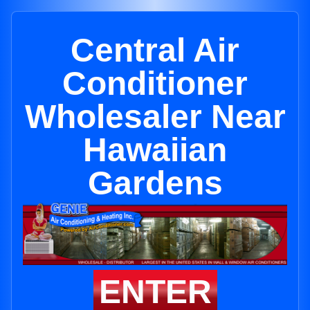
Central Air
Conditioner
Wholesaler Near
Hawaiian
Gardens
ENTER