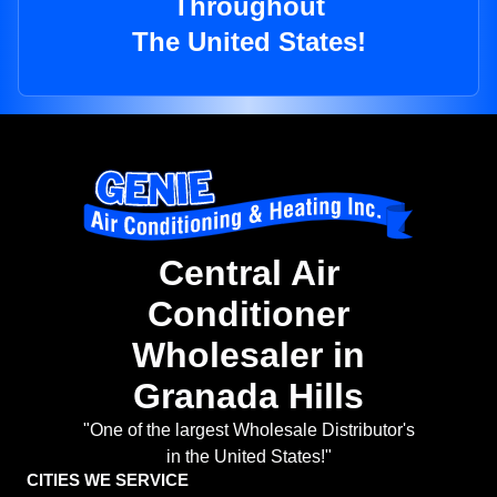
Throughout
The United States!
Central Air
Conditioner
Wholesaler in
Granada Hills
"One of the largest Wholesale Distributor's
in the United States!"
CITIES WE SERVICE