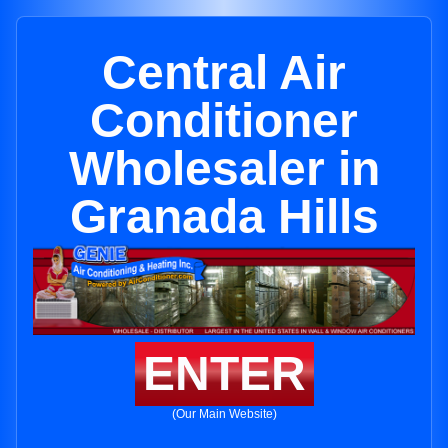
Central Air
Conditioner
Wholesaler in
Granada Hills
ENTER
(Our Main Website)