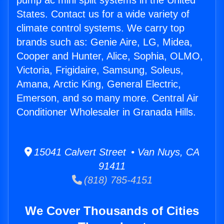
pump ac mini split systems in the United
States. Contact us for a wide variety of
climate control systems. We carry top
brands such as: Genie Aire, LG, Midea,
Cooper and Hunter, Alice, Sophia, OLMO,
Victoria, Frigidaire, Samsung, Soleus,
Amana, Arctic King, General Electric,
Emerson, and so many more. Central Air
Conditioner Wholesaler in Granada Hills.
15041 Calvert Street • Van Nuys, CA
91411
(818) 785-4151
We Cover Thousands of Cities