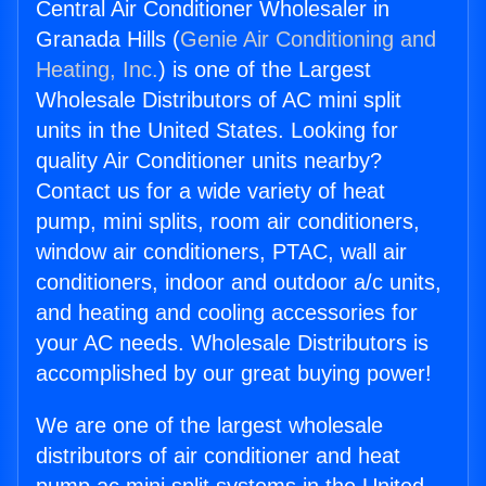
Central Air Conditioner Wholesaler in
Granada Hills (
Genie Air Conditioning and
Heating, Inc.
) is one of the Largest
Wholesale Distributors of AC mini split
units in the United States. Looking for
quality Air Conditioner units nearby?
Contact us for a wide variety of heat
pump, mini splits, room air conditioners,
window air conditioners, PTAC, wall air
conditioners, indoor and outdoor a/c units,
and heating and cooling accessories for
your AC needs. Wholesale Distributors is
accomplished by our great buying power!
We are one of the largest wholesale
distributors of air conditioner and heat