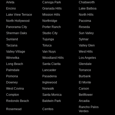
Arleta
Canoga Park
Chatsworth
Encino
Granada Hills
Lake Balboa
Lake View Terrace
Mission Hills
North Hills
North Hollywood
Northridge
Pacoima
Panorama City
Porter Ranch
Reseda
Sherman Oaks
Studio City
Sun Valley
Sunland
Tujunga
Sylmar
Tarzana
Toluca
Valley Glen
Valley Village
Van Nuys
West Hills
Winnetka
Woodland Hills
Los Angeles
Long Beach
Santa Clarita
Glendale
Palmdale
Lancaster
Torrance
Pomona
Pasadena
Burbank
Downey
Inglewood
El Monte
West Covina
Norwalk
Carson
Compton
Santa Monica
Bellflower
Redondo Beach
Baldwin Park
Arcadia
Rancho Palos
Rosemead
Cerritos
Verdes