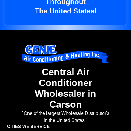
Throughout
The United States!
Central Air
Conditioner
Wholesaler in
Carson
"One of the largest Wholesale Distributor's
in the United States!"
CITIES WE SERVICE