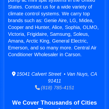
pump ac mini split systems in the United
States. Contact us for a wide variety of
climate control systems. We carry top
brands such as: Genie Aire, LG, Midea,
Cooper and Hunter, Alice, Sophia, OLMO,
Victoria, Frigidaire, Samsung, Soleus,
Amana, Arctic King, General Electric,
Emerson, and so many more. Central Air
Conditioner Wholesaler in Carson.
15041 Calvert Street • Van Nuys, CA
91411
(818) 785-4151
We Cover Thousands of Cities