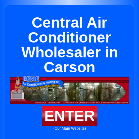
Central Air
Conditioner
Wholesaler in
Carson
ENTER
(Our Main Website)