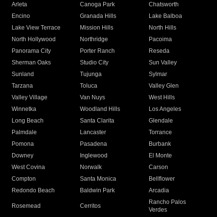
Arleta
Canoga Park
Chatsworth
Encino
Granada Hills
Lake Balboa
Lake View Terrace
Mission Hills
North Hills
North Hollywood
Northridge
Pacoima
Panorama City
Porter Ranch
Reseda
Sherman Oaks
Studio City
Sun Valley
Sunland
Tujunga
Sylmar
Tarzana
Toluca
Valley Glen
Valley Village
Van Nuys
West Hills
Winnetka
Woodland Hills
Los Angeles
Long Beach
Santa Clarita
Glendale
Palmdale
Lancaster
Torrance
Pomona
Pasadena
Burbank
Downey
Inglewood
El Monte
West Covina
Norwalk
Carson
Compton
Santa Monica
Bellflower
Redondo Beach
Baldwin Park
Arcadia
Rancho Palos
Rosemead
Cerritos
Verdes