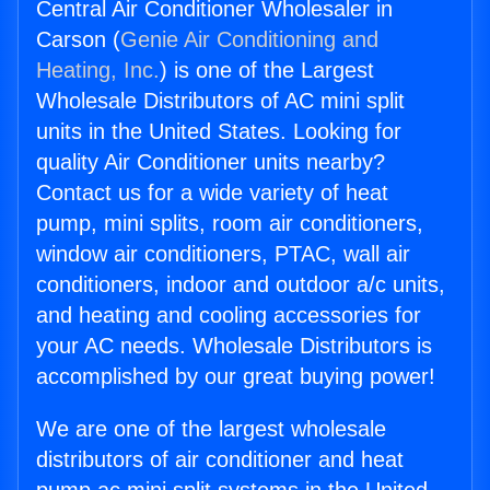
Central Air Conditioner Wholesaler in
Carson (
Genie Air Conditioning and
Heating, Inc.
) is one of the Largest
Wholesale Distributors of AC mini split
units in the United States. Looking for
quality Air Conditioner units nearby?
Contact us for a wide variety of heat
pump, mini splits, room air conditioners,
window air conditioners, PTAC, wall air
conditioners, indoor and outdoor a/c units,
and heating and cooling accessories for
your AC needs. Wholesale Distributors is
accomplished by our great buying power!
We are one of the largest wholesale
distributors of air conditioner and heat