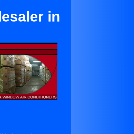
esaler in