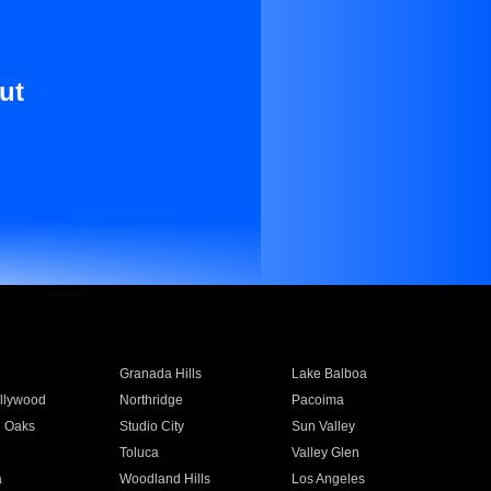
ut
Granada Hills
Lake Balboa
llywood
Northridge
Pacoima
 Oaks
Studio City
Sun Valley
Toluca
Valley Glen
a
Woodland Hills
Los Angeles