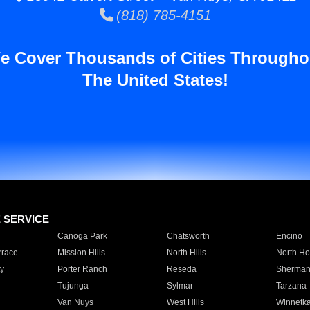
(818) 785-4151
e Cover Thousands of Cities Througho
The United States!
E SERVICE
Canoga Park
Chatsworth
Encino
rrace
Mission Hills
North Hills
North Ho
y
Porter Ranch
Reseda
Sherman
Tujunga
Sylmar
Tarzana
Van Nuys
West Hills
Winnetk