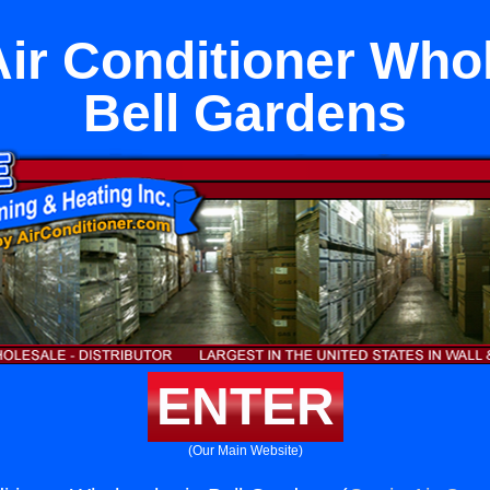
Air Conditioner Whol
Bell Gardens
ENTER
(Our Main Website)