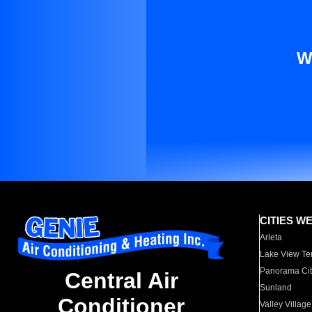
W
CITIES W
Arleta
Lake View Te
Panorama Cit
Central Air
Sunland
Conditioner
Valley Village