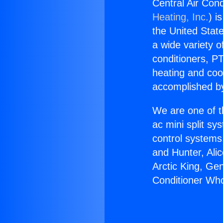
Central Air Cond
Heating, Inc.
) i
the United State
a wide variety o
conditioners, PT
heating and coo
accomplished by
We are one of t
ac mini split sy
control systems
and Hunter, Ali
Arctic King, Ge
Conditioner Who