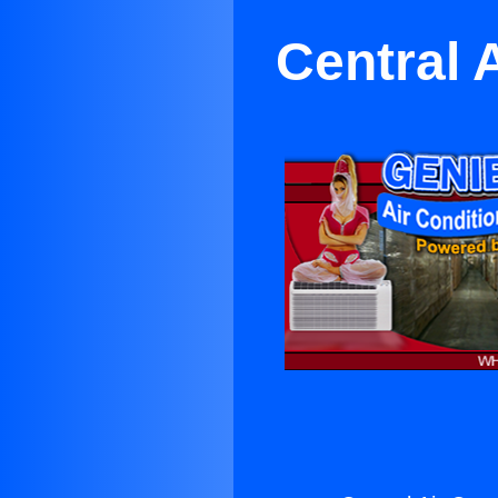
Central 