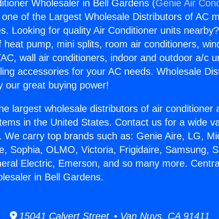
itioner Wholesaler in Bell Gardens (
Genie Air Cond
s one of the Largest Wholesale Distributors of AC min
s. Looking for quality Air Conditioner units nearby
f heat pump, mini splits, room air conditioners, win
AC, wall air conditioners, indoor and outdoor a/c u
ling accessories for your AC needs. Wholesale Dist
 our great buying power!
he largest wholesale distributors of air conditione
stems in the United States. Contact us for a wide va
. We carry top brands such as: Genie Aire, LG, M
ce, Sophia, OLMO, Victoria, Frigidaire, Samsung, 
neral Electric, Emerson, and so many more. Central
lesaler in Bell Gardens.
15041 Calvert Street • Van Nuys, CA 91411