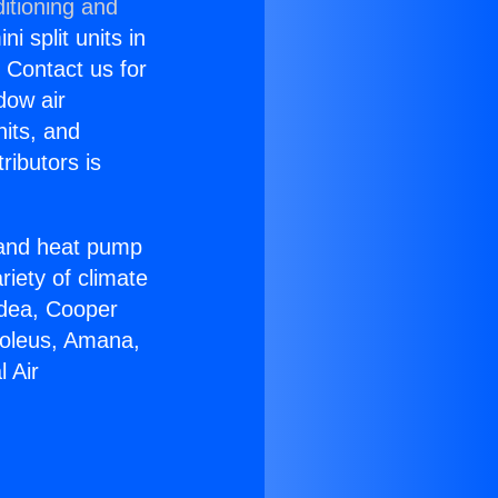
itioning and
i split units in
? Contact us for
dow air
nits, and
ributors is
r and heat pump
riety of climate
idea, Cooper
Soleus, Amana,
 Air